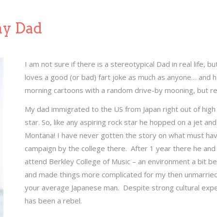
my Dad
I am not sure if there is a stereotypical Dad in real life, but
loves a good (or bad) fart joke as much as anyone… and 
morning cartoons with a random drive-by mooning, but re
My dad immigrated to the US from Japan right out of hig
star. So, like any aspiring rock star he hopped on a jet an
Montana! I have never gotten the story on what must hav
campaign by the college there. After 1 year there he a
attend Berkley College of Music – an environment a bit bet
and made things more complicated for my then unmarried in
your average Japanese man. Despite strong cultural expe
has been a rebel.