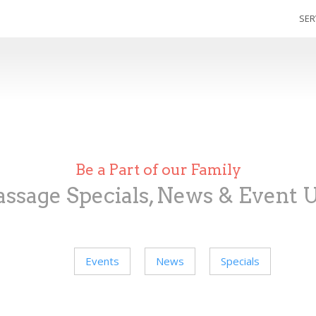
SER
Be a Part of our Family
ssage Specials, News & Event 
Events
News
Specials