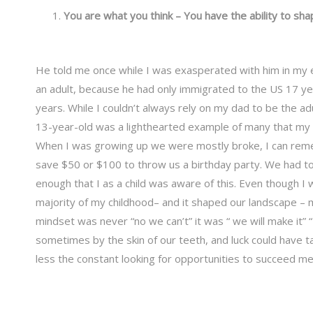
You are what you think – You have the ability to sha
He told me once while I was exasperated with him in my e
an adult, because he had only immigrated to the US 17 ye
years. While I couldn’t always rely on my dad to be the ad
13-year-old was a lighthearted example of many that my f
When I was growing up we were mostly broke, I can remem
save $50 or $100 to throw us a birthday party. We had to 
enough that I as a child was aware of this. Even though I 
majority of my childhood– and it shaped our landscape – m
mindset was never “no we can’t” it was “ we will make it” 
sometimes by the skin of our teeth, and luck could have ta
less the constant looking for opportunities to succeed m