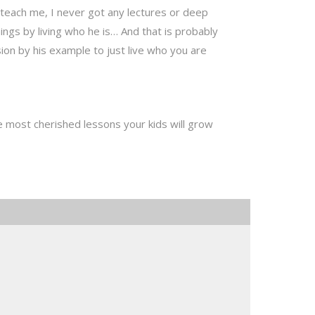
 teach me, I never got any lectures or deep
ngs by living who he is… And that is probably
on by his example to just live who you are
e most cherished lessons your kids will grow