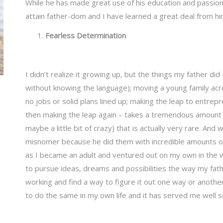
While he has made great use of his education and passion
attain father-dom and I have learned a great deal from h
Fearless Determination
I didn’t realize it growing up, but the things my father did –
without knowing the language); moving a young family acr
no jobs or solid plans lined up; making the leap to entre
then making the leap again – takes a tremendous amount o
maybe a little bit of crazy) that is actually very rare. And w
misnomer because he did them with incredible amounts of
as I became an adult and ventured out on my own in the w
to pursue ideas, dreams and possibilities the way my fat
working and find a way to figure it out one way or anoth
to do the same in my own life and it has served me well so