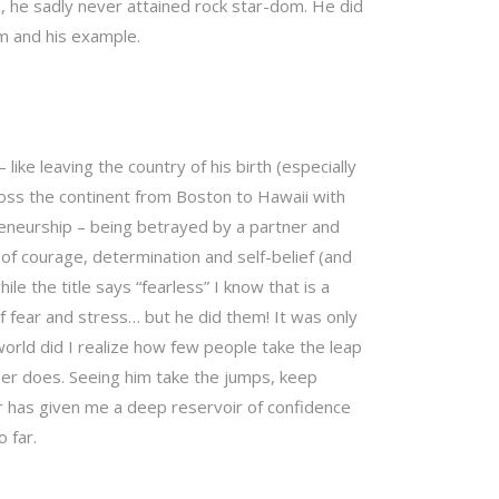
, he sadly never attained rock star-dom. He did
im and his example.
 like leaving the country of his birth (especially
oss the continent from Boston to Hawaii with
preneurship – being betrayed by a partner and
f courage, determination and self-belief (and
hile the title says “fearless” I know that is a
 fear and stress… but he did them! It was only
orld did I realize how few people take the leap
her does. Seeing him take the jumps, keep
er has given me a deep reservoir of confidence
 far.