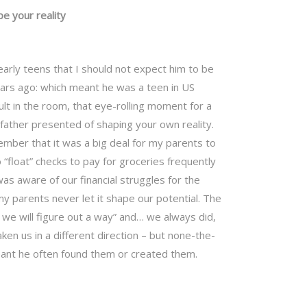
pe your reality
arly teens that I should not expect him to be
ars ago: which meant he was a teen in US
ult in the room, that eye-rolling moment for a
ather presented of shaping your own reality.
ber that it was a big deal for my parents to
“float” checks to pay for groceries frequently
was aware of our financial struggles for the
y parents never let it shape our potential. The
“ we will figure out a way” and… we always did,
ken us in a different direction – but none-the-
eant he often found them or created them.