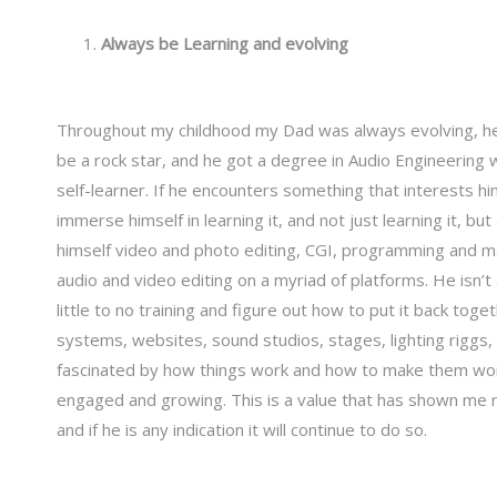
Always be Learning and evolving
Throughout my childhood my Dad was always evolving, he 
be a rock star, and he got a degree in Audio Engineering 
self-learner. If he encounters something that interests hi
immerse himself in learning it, and not just learning it, bu
himself video and photo editing, CGI, programming and ma
audio and video editing on a myriad of platforms. He isn’t a
little to no training and figure out how to put it back tog
systems, websites, sound studios, stages, lighting riggs, a
fascinated by how things work and how to make them work 
engaged and growing. This is a value that has shown me r
and if he is any indication it will continue to do so.