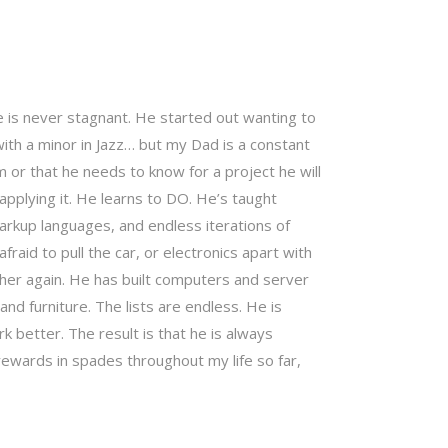
is never stagnant. He started out wanting to
with a minor in Jazz… but my Dad is a constant
m or that he needs to know for a project he will
t applying it. He learns to DO. He’s taught
rkup languages, and endless iterations of
fraid to pull the car, or electronics apart with
ether again. He has built computers and server
nd furniture. The lists are endless. He is
better. The result is that he is always
ewards in spades throughout my life so far,