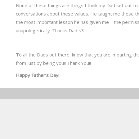
None of these things are things I think my Dad set out to
conversations about these values. He taught me these thi
the most important lesson he has given me – the permissi
unapologetically. Thanks Dad <3
To all the Dads out there, know that you are imparting th
from just by being you!! Thank You!!
Happy Father’s Day!