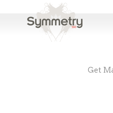
Get Ma