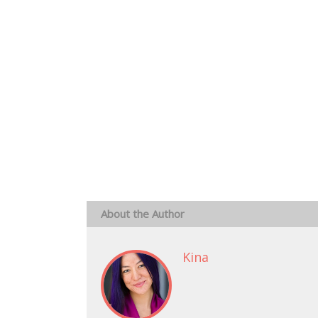
About the Author
Kina