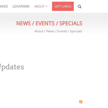
VICES
LOCATIONS
ABOUT
GIFT CARDS
NEWS / EVENTS / SPECIALS
/
About
News / Events / Specials
Updates