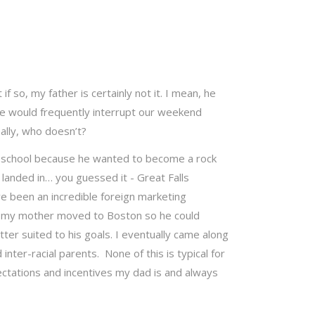
 if so, my father is certainly not it. I mean, he
he would frequently interrupt our weekend
ally, who doesn’t?
h school because he wanted to become a rock
d landed in… you guessed it - Great Falls
e been an incredible foreign marketing
nd my mother moved to Boston so he could
ter suited to his goals. I eventually came along
ter-racial parents. None of this is typical for
ctations and incentives my dad is and always