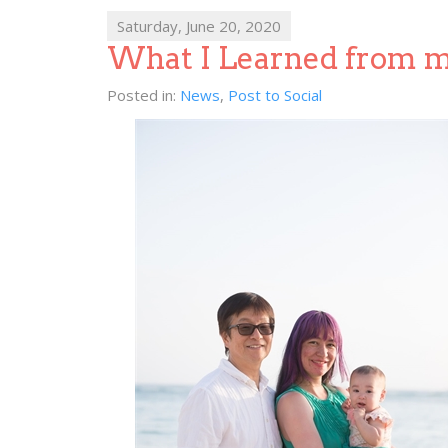
Saturday, June 20, 2020
What I Learned from 
Posted in:
News
,
Post to Social